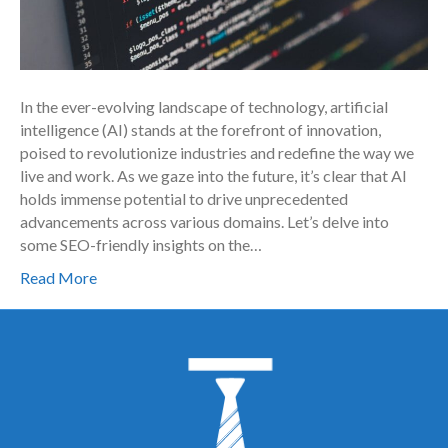
In the ever-evolving landscape of technology, artificial
intelligence (AI) stands at the forefront of innovation,
poised to revolutionize industries and redefine the way we
live and work. As we gaze into the future, it’s clear that AI
holds immense potential to drive unprecedented
advancements across various domains. Let’s delve into
some SEO-friendly insights on the…
Read More