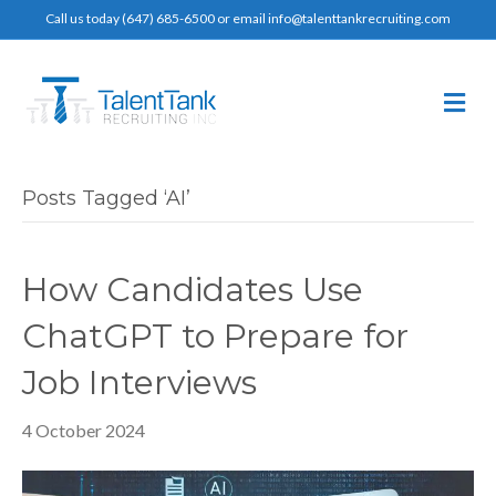
Call us today (647) 685-6500 or email info@talenttankrecruiting.com
M
e
n
u
Posts Tagged ‘AI’
How Candidates Use
ChatGPT to Prepare for
Job Interviews
4 October 2024