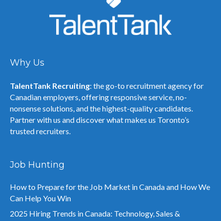
Why Us
TalentTank Recruiting
: the go-to recruitment agency for
Canadian employers, offering responsive service, no-
nonsense solutions, and the highest-quality candidates.
Partner with us and discover what makes us Toronto’s
trusted recruiters.
Job Hunting
How to Prepare for the Job Market in Canada and How We
Can Help You Win
2025 Hiring Trends in Canada: Technology, Sales &