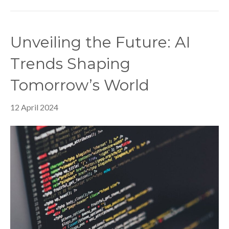
Unveiling the Future: AI
Trends Shaping
Tomorrow’s World
12 April 2024