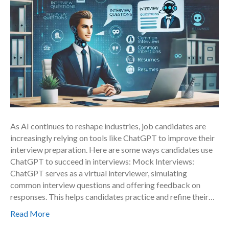
As AI continues to reshape industries, job candidates are
increasingly relying on tools like ChatGPT to improve their
interview preparation. Here are some ways candidates use
ChatGPT to succeed in interviews: Mock Interviews:
ChatGPT serves as a virtual interviewer, simulating
common interview questions and offering feedback on
responses. This helps candidates practice and refine their…
Read More