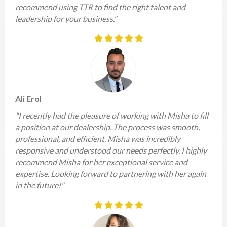
recommend using TTR to find the right talent and
leadership for your business."
Ali Erol
"I recently had the pleasure of working with Misha to fill
a position at our dealership. The process was smooth,
professional, and efficient. Misha was incredibly
responsive and understood our needs perfectly. I highly
recommend Misha for her exceptional service and
expertise. Looking forward to partnering with her again
in the future!"