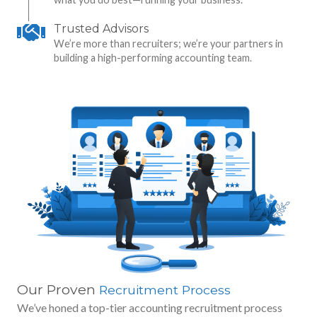
Trusted Advisors
We’re more than recruiters; we’re your partners in
building a high-performing accounting team.
Our Proven
Recruitment Process
We’ve honed a top-tier accounting recruitment process