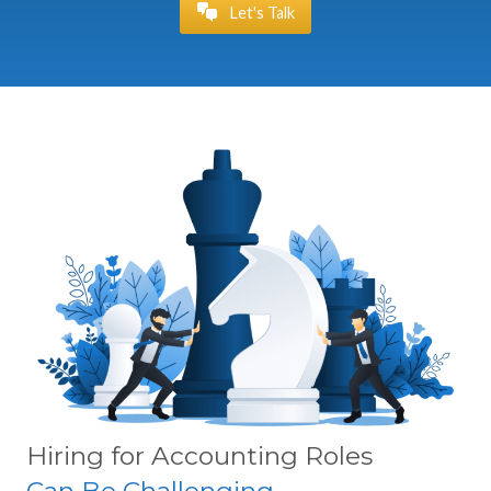
Let's Talk
Hiring for Accounting Roles
Can Be Challenging