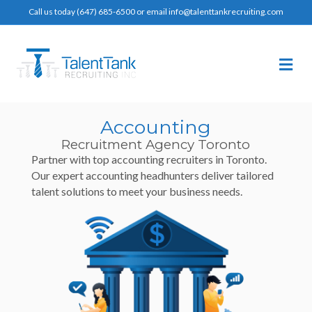
Call us today (647) 685-6500 or email info@talenttankrecruiting.com
Me
Accounting
Recruitment Agency Toronto
Partner with top accounting recruiters in Toronto.
Our expert accounting headhunters deliver tailored
talent solutions to meet your business needs.