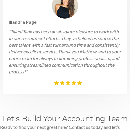
Illandra Page
"TalentTank has been an absolute pleasure to work with
in our recruitment efforts. They've helped us source the
best talent with a fast turnaround time and consistently
deliver excellent service. Thank you Mathew, and to your
entire team for always maintaining professionalism, and
ensuring streamlined communication throughout the
process!"
Let's Build Your Accounting Team
Ready to find your next great hire? Contact us today and let’s