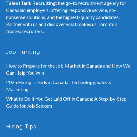
TalentTank Recruiting
: the go-to recruitment agency for
Canadian employers, offering responsive service, no-
nonsense solutions, and the highest-quality candidates.
Partner with us and discover what makes us Toronto’s
trusted recruiters.
Job Hunting
How to Prepare for the Job Market in Canada and How We
Can Help You Win
2025 Hiring Trends in Canada: Technology, Sales &
Marketing
What to Do if You Get Laid Off in Canada: A Step-by-Step
Guide for Job Seekers
Hiring Tips