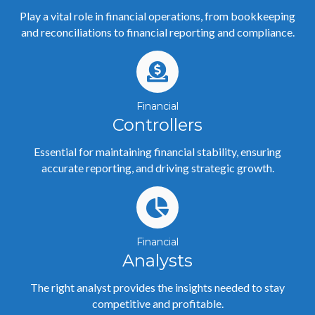
Play a vital role in financial operations, from bookkeeping
and reconciliations to financial reporting and compliance.
Financial
Controllers
Essential for maintaining financial stability, ensuring
accurate reporting, and driving strategic growth.
Financial
Analysts
The right analyst provides the insights needed to stay
competitive and profitable.