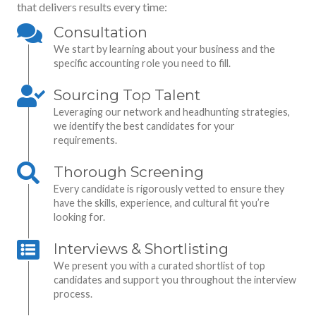
that delivers results every time:
Consultation
We start by learning about your business and the
specific accounting role you need to fill.
Sourcing Top Talent
Leveraging our network and headhunting strategies,
we identify the best candidates for your
requirements.
Thorough Screening
Every candidate is rigorously vetted to ensure they
have the skills, experience, and cultural fit you’re
looking for.
Interviews & Shortlisting
We present you with a curated shortlist of top
candidates and support you throughout the interview
process.