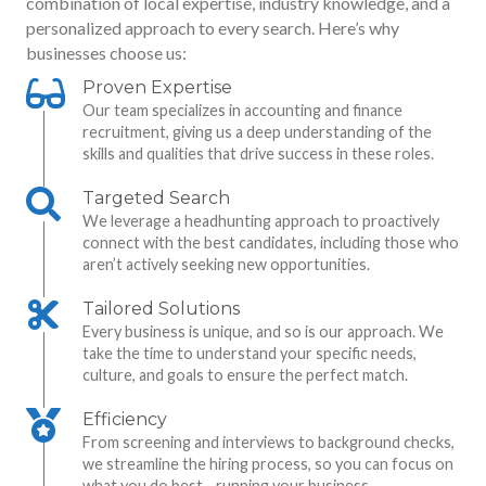
combination of local expertise, industry knowledge, and a
personalized approach to every search. Here’s why
businesses choose us:
Proven Expertise
Our team specializes in accounting and finance
recruitment, giving us a deep understanding of the
skills and qualities that drive success in these roles.
Targeted Search
We leverage a headhunting approach to proactively
connect with the best candidates, including those who
aren’t actively seeking new opportunities.
Tailored Solutions
Every business is unique, and so is our approach. We
take the time to understand your specific needs,
culture, and goals to ensure the perfect match.
Efficiency
From screening and interviews to background checks,
we streamline the hiring process, so you can focus on
what you do best—running your business.