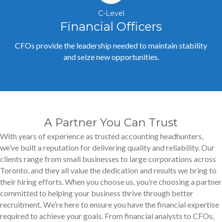
C-Level
Financial Officers
CFOs provide the leadership needed to maintain stability
and seize new opportunities.
A Partner You Can Trust
With years of experience as trusted accounting headhunters,
we’ve built a reputation for delivering quality and reliability. Our
clients range from small businesses to large corporations across
Toronto, and they all value the dedication and results we bring to
their hiring efforts. When you choose us, you’re choosing a partner
committed to helping your business thrive through better
recruitment. We’re here to ensure you have the financial expertise
required to achieve your goals. From financial analysts to CFOs,