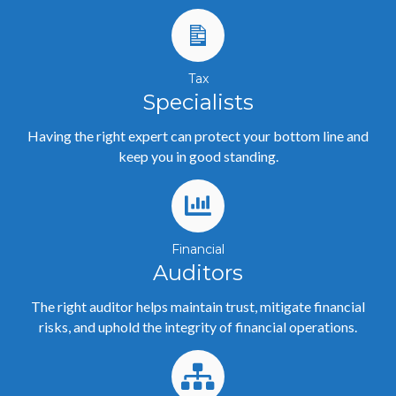
Tax
Specialists
Having the right expert can protect your bottom line and
keep you in good standing.
Financial
Auditors
The right auditor helps maintain trust, mitigate financial
risks, and uphold the integrity of financial operations.