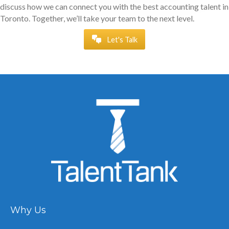
discuss how we can connect you with the best accounting talent in
Toronto. Together, we’ll take your team to the next level.
Let's Talk
Why Us