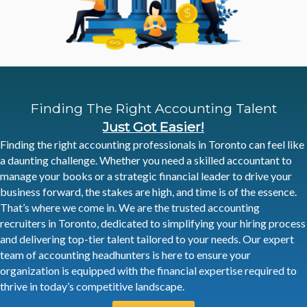
Finding The Right
Accounting Talent
Just Got Easier!
Finding the right accounting professionals in Toronto can feel like
a daunting challenge. Whether you need a skilled accountant to
manage your books or a strategic financial leader to drive your
business forward, the stakes are high, and time is of the essence.
That’s where we come in. We are the trusted accounting
recruiters in Toronto, dedicated to simplifying your hiring process
and delivering top-tier talent tailored to your needs. Our expert
team of accounting headhunters is here to ensure your
organization is equipped with the financial expertise required to
thrive in today’s competitive landscape.