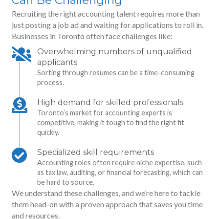
Recruiting the right accounting talent requires more than
just posting a job ad and waiting for applications to roll in.
Businesses in Toronto often face challenges like:
Overwhelming numbers of unqualified
applicants
Sorting through resumes can be a time-consuming
process.
High demand for skilled professionals
Toronto’s market for accounting experts is
competitive, making it tough to find the right fit
quickly.
Specialized skill requirements
Accounting roles often require niche expertise, such
as tax law, auditing, or financial forecasting, which can
be hard to source.
We understand these challenges, and we’re here to tackle
them head-on with a proven approach that saves you time
and resources.