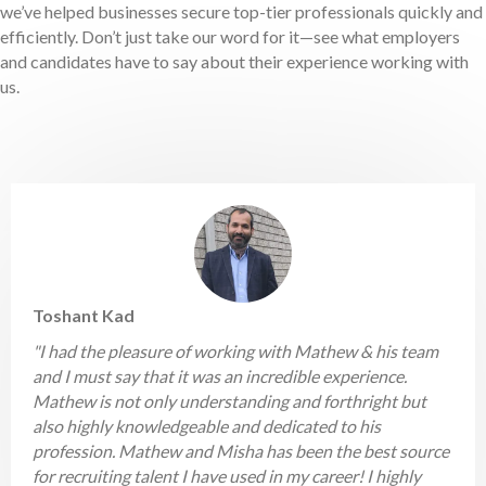
we’ve helped businesses secure top-tier professionals quickly and
efficiently. Don’t just take our word for it—see what employers
and candidates have to say about their experience working with
us.
Toshant Kad
"I had the pleasure of working with Mathew & his team
and I must say that it was an incredible experience.
Mathew is not only understanding and forthright but
also highly knowledgeable and dedicated to his
profession. Mathew and Misha has been the best source
for recruiting talent I have used in my career! I highly