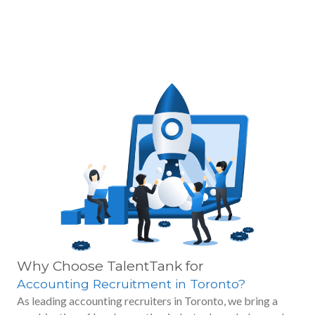
Why Choose TalentTank for
Accounting Recruitment in Toronto?
As leading accounting recruiters in Toronto, we bring a