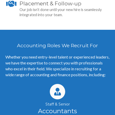
Placement & Follow-up
Our job isn’t done until your new hire is seamlessly
integrated into your team.
Accounting Roles We Recruit For
Whether you need entry-level talent or experienced leaders,
we have the expertise to connect you with professionals
who excel in their field.
We specialize in recruiting for a
wide range of accounting and finance positions, including:
Staff & Senior
Accountants